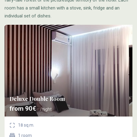
room has a small kitchen with a stove, sink, fridge and an
individual set of dishes.
Deluxe Double Room
from 90€
/night
18 sq.m.
1 room