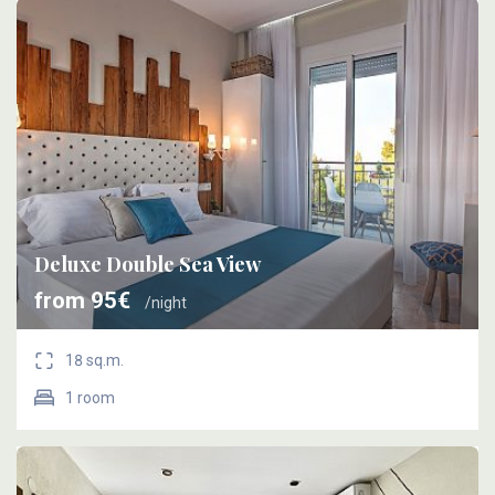
Deluxe Double Sea View
from 95€
/night
18 sq.m.
1 room