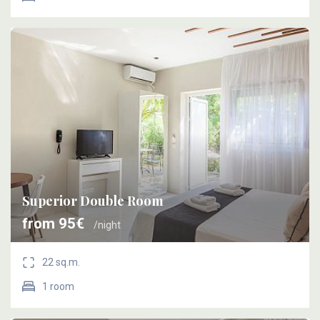
Superior Double Room
from 95€
/night
22 sq.m.
1 room