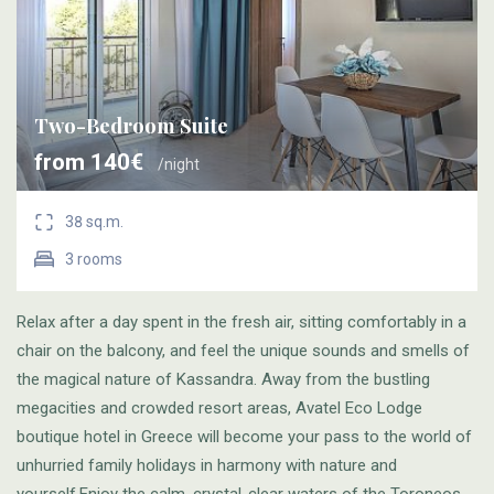
Two-Bedroom Suite
from 140€
/night
38 sq.m.
3 rooms
Relax after a day spent in the fresh air, sitting comfortably in a
chair on the balcony, and feel the unique sounds and smells of
the magical nature of Kassandra. Away from the bustling
megacities and crowded resort areas, Avatel Eco Lodge
boutique hotel in Greece will become your pass to the world of
unhurried family holidays in harmony with nature and