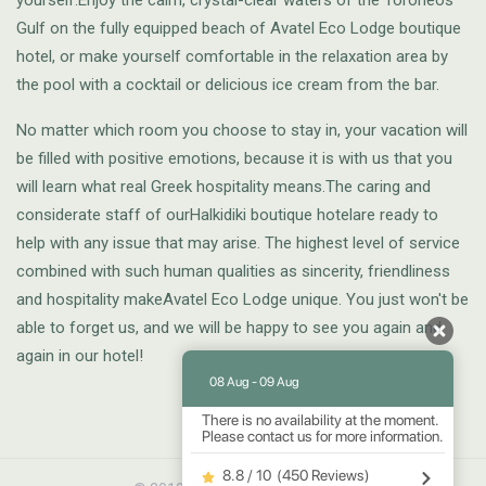
yourself.Enjoy the calm, crystal-clear waters of the Toroneos
Gulf on the fully equipped beach of Avatel Eco Lodge boutique
hotel, or make yourself comfortable in the relaxation area by
the pool with a cocktail or delicious ice cream from the bar.
No matter which room you choose to stay in, your vacation will
be filled with positive emotions, because it is with us that you
will learn what real Greek hospitality means.The caring and
considerate staff of ourHalkidiki boutique hotelare ready to
help with any issue that may arise. The highest level of service
combined with such human qualities as sincerity, friendliness
and hospitality makeAvatel Eco Lodge unique. You just won't be
able to forget us, and we will be happy to see you again and
again in our hotel!
08 Aug - 09 Aug
There is no availability at the moment.
Please contact us for more information.
8.8 / 10
(
450 Reviews
)