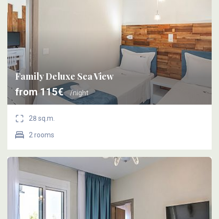
Family Deluxe Sea View
from 115€
/night
28 sq.m.
2 rooms