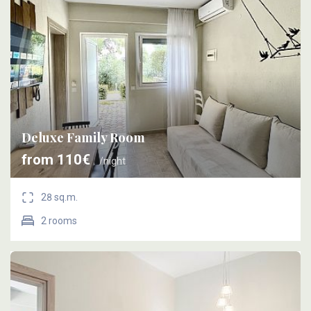
Deluxe Family Room
from 110€
/night
28 sq.m.
2 rooms