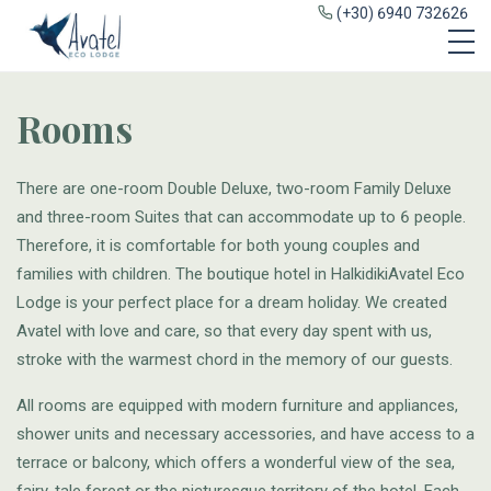
(+30) 6940 732626
Rooms
There are one-room Double Deluxe, two-room Family Deluxe
and three-room Suites that can accommodate up to 6 people.
Therefore, it is comfortable for both young couples and
families with children. The boutique hotel in HalkidikiAvatel Eco
Lodge is your perfect place for a dream holiday. We created
Avatel with love and care, so that every day spent with us,
stroke with the warmest chord in the memory of our guests.
All rooms are equipped with modern furniture and appliances,
shower units and necessary accessories, and have access to a
terrace or balcony, which offers a wonderful view of the sea,
fairy-tale forest or the picturesque territory of the hotel. Each